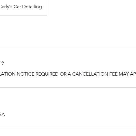
Carly's Car Detailing
cy
ATION NOTICE REQUIRED OR A CANCELLATION FEE MAY AP
USA