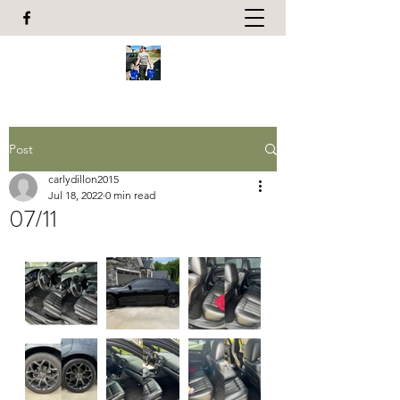
Post
carlydillon2015
Jul 18, 2022
0 min read
07/11