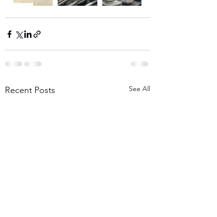
See All
Recent Posts