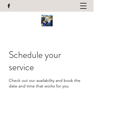
Schedule your
service
Check out our availability and book the
date and time that works for you